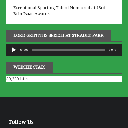
Exceptional Sporting Talent Honoured at 73rd
Brin Isaac Awards
LORD GRIFFITHS SPEECH AT STRADEY PARK
Audio
00:00
00:00
Player
WEBSITE STATS
80,220 hits
Follow Us