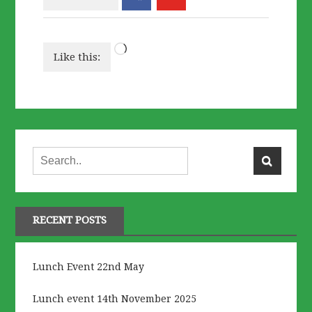
Loading…
Like this:
RECENT POSTS
Lunch Event 22nd May
Lunch event 14th November 2025