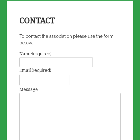
CONTACT
To contact the association please use the form
below.
Name
(required)
Email
(required)
Message