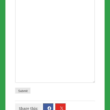
Submit
Share this: