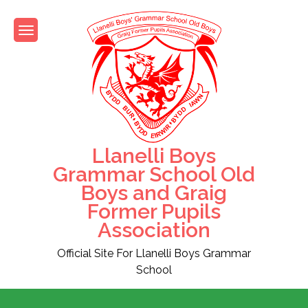
Skip
to
content
Llanelli Boys
Grammar School Old
Boys and Graig
Former Pupils
Association
Official Site For Llanelli Boys Grammar
School