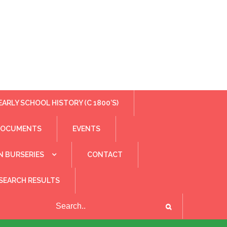
EARLY SCHOOL HISTORY (C 1800’S)
DOCUMENTS
EVENTS
N BURSERIES
CONTACT
SEARCH RESULTS