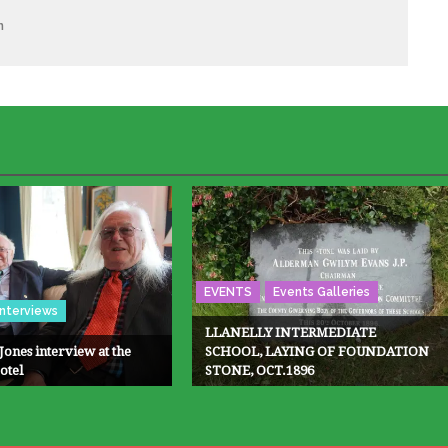
m
EVENTS
Events Galleries
Interviews
LLANELLY INTERMEDIATE
Jones interview at the
SCHOOL, LAYING OF FOUNDATION
otel
STONE, OCT.1896