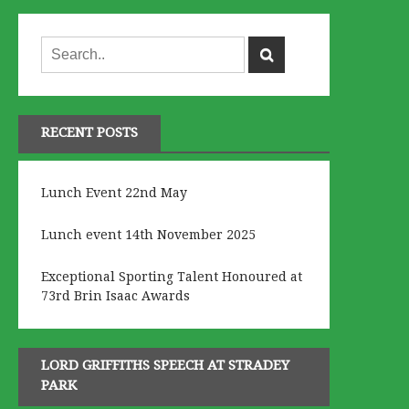
RECENT POSTS
Lunch Event 22nd May
Lunch event 14th November 2025
Exceptional Sporting Talent Honoured at
73rd Brin Isaac Awards
LORD GRIFFITHS SPEECH AT STRADEY
PARK