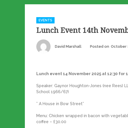
Categories
EVENTS
Lunch Event 14th Novemb
Author
David Marshall
Posted on
October 
Lunch event 14 November 2025 at 12:30 for 1
Speaker: Gaynor Houghton-Jones (nee Rees) LLB,
School 1966/67)
” A House in Bow Street”
Menu: Chicken wrapped in bacon with vegetabl
coffee – £30.00