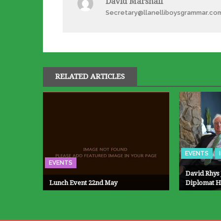
David Marshall
Secretary@llanelliboysgrammar.co
RELATED ARTICLES
EVENTS
EVENTS
David Rhys 
Lunch Event 22nd May
Diplomat H