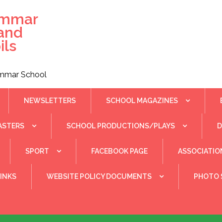
ammar
 and
ils
rammar School
NEWSLETTERS
SCHOOL MAGAZINES
ASTERS
SCHOOL PRODUCTIONS/PLAYS
SPORT
FACEBOOK PAGE
ASSOCIATIO
INKS
WEBSITE POLICY DOCUMENTS
PHOTO 