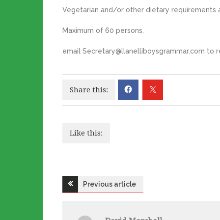
Vegetarian and/or other dietary requirements a
Maximum of 60 persons.
email Secretary@llanelliboysgrammar.com to re
Share this:
Like this:
Post
Previous article
navigation