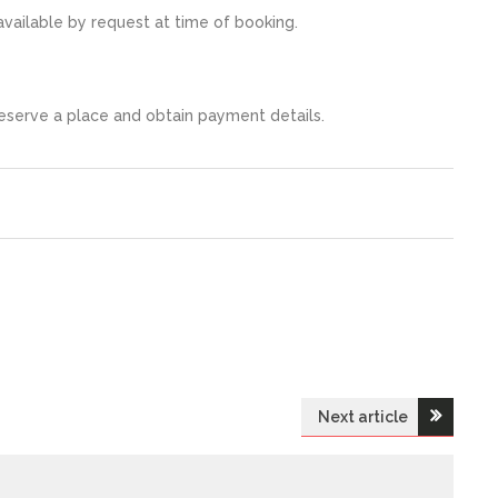
vailable by request at time of booking.
serve a place and obtain payment details.
Next article