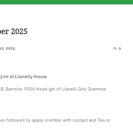
er 2025
Posted
10, 2025
0
on
3:00 at Llanelly House
 Barrister, FRSA (head-girl of Llanelli Girls Grammar
es followed by apple crumble with custard and Tea or