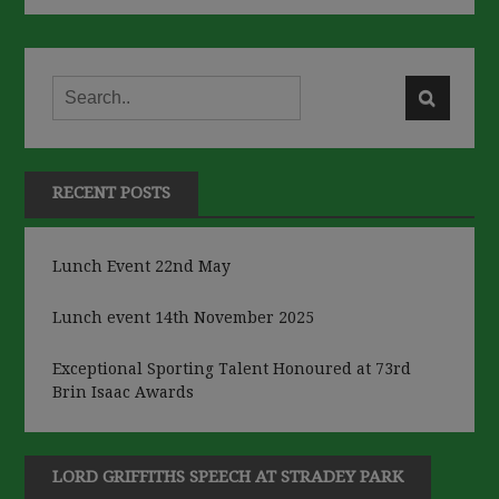
RECENT POSTS
Lunch Event 22nd May
Lunch event 14th November 2025
Exceptional Sporting Talent Honoured at 73rd
Brin Isaac Awards
LORD GRIFFITHS SPEECH AT STRADEY PARK