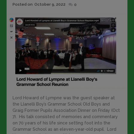
Posted
Posted on
October 9, 2022
0
on
Lord Howard of Lympne was the guest speaker at
the Llanelli Boy’s Grammar School Old Boys and
Graig Former Pupils Association Dinner on Friday (Oct
7). His talk consisted of memories and commentary
on 70 years of his life since setting foot into the
Grammar School as an eleven-year-old pupil. Lord