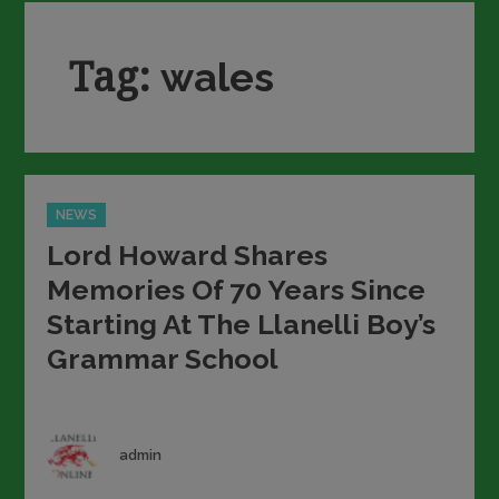
Tag:
wales
Categories
NEWS
Lord Howard Shares
Memories Of 70 Years Since
Starting At The Llanelli Boy’s
Grammar School
Author
admin