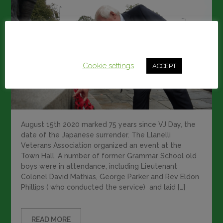
This website uses cookies to improve your experience.
We'll assume you're ok with this, but you can opt-out if
you wish.
Cookie settings
ACCEPT
August 15th 2020 marked 75 years since VJ Day, the
date of the Japanese surrender. The Llanelli
Veterans Association organized an event at the
Town Hall. A number of former Grammar School old
boys were in attendance, including Lieutenant
Colonel David Mathias, George Parker and Rev Eldon
Phillips ( who conducted the service) and laid […]
READ MORE