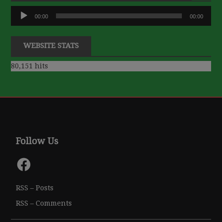
Audio
00:00
00:00
Player
WEBSITE STATS
80,151 hits
Follow Us
Facebook
RSS – Posts
RSS – Comments