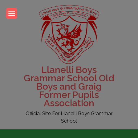
Skip
to
content
Llanelli Boys
Grammar School Old
Boys and Graig
Former Pupils
Association
Official Site For Llanelli Boys Grammar
School