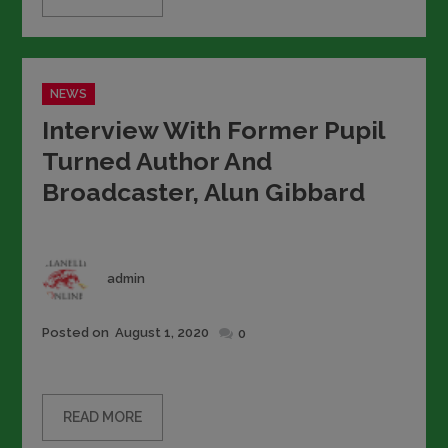
Categories
NEWS
Interview With Former Pupil
Turned Author And
Broadcaster, Alun Gibbard
Author
admin
Posted
Posted on
August 1, 2020
0
on
READ MORE