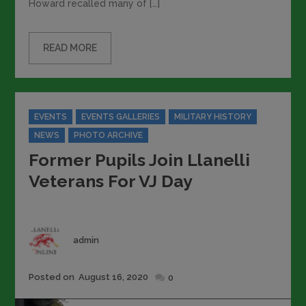
Howard recalled many of […]
READ MORE
Categories
EVENTS
EVENTS GALLERIES
MILITARY HISTORY
NEWS
PHOTO ARCHIVE
Former Pupils Join Llanelli
Veterans For VJ Day
Author
admin
Posted
Posted on
August 16, 2020
0
on