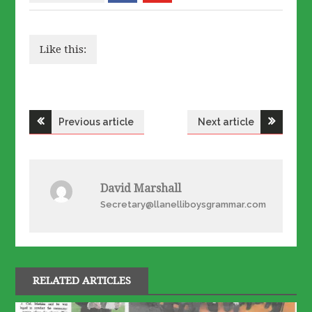
Like this:
Post
Previous article
Next article
navigation
David Marshall
Secretary@llanelliboysgrammar.com
RELATED ARTICLES