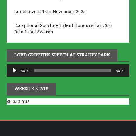
Lunch event 14th November 2025
Exceptional Sporting Talent Honoured at 73rd
Brin Isaac Awards
LORD GRIFFITHS SPEECH AT STRADEY PARK
Audio
00:00
00:00
Player
WEBSITE STATS
80,333 hits