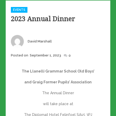
Categories
EVENTS
2023 Annual Dinner
Author
David Marshall
Posted
Posted on
September 1, 2023
0
on
The Llanelli Grammar School Old Boys’
and Graig Former Pupils’ Association
The Annual Dinner
will take place at
The Diplomat Hotel Felinfoel SA15 3PJ