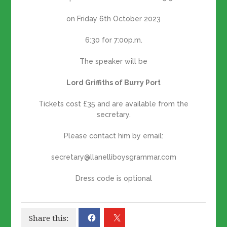
on Friday 6th October 2023
6:30 for 7:00p.m.
The speaker will be
Lord Griffiths of Burry Port
Tickets cost £35 and are available from the
secretary.
Please contact him by email:
secretary@llanelliboysgrammar.com
Dress code is optional
Share this: