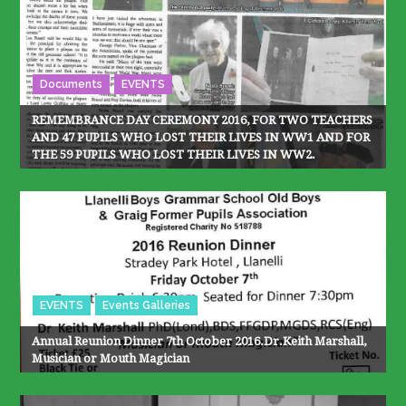
Documents
EVENTS
REMEMBRANCE DAY CEREMONY 2016, FOR TWO TEACHERS
AND 47 PUPILS WHO LOST THEIR LIVES IN WW1 AND FOR
THE 59 PUPILS WHO LOST THEIR LIVES IN WW2.
EVENTS
Events Galleries
Annual Reunion Dinner 7th October 2016.Dr.Keith Marshall,
Musician or Mouth Magician