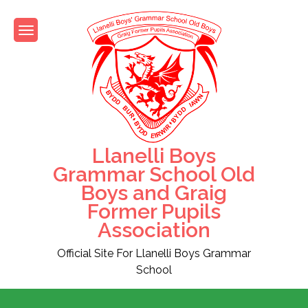
Skip
to
content
Llanelli Boys
Grammar School Old
Boys and Graig
Former Pupils
Association
Official Site For Llanelli Boys Grammar
School