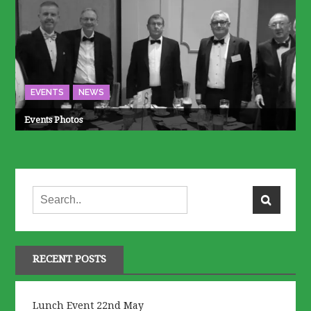
EVENTS
NEWS
Events Photos
RECENT POSTS
Lunch Event 22nd May